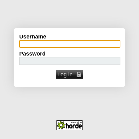
Username
Password